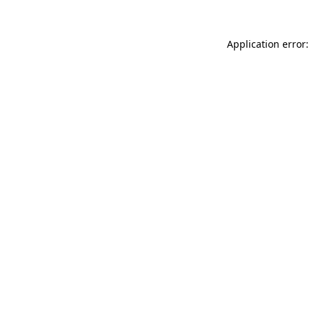
Application error: