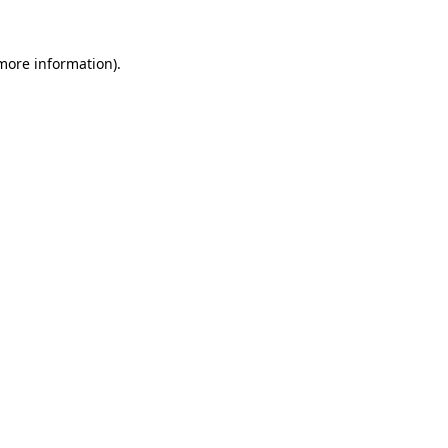
 more information).