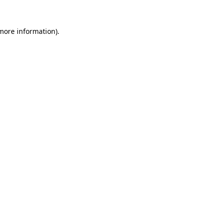
 more information).