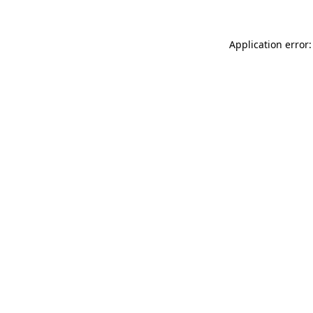
Application error: